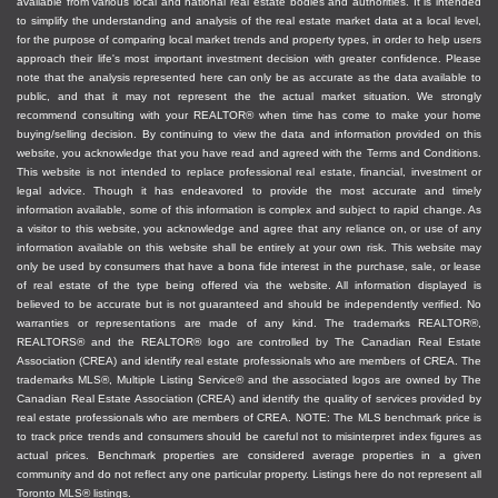
available from various local and national real estate bodies and authorities. It is intended
appraisals
to simplify the understanding and analysis of the real estate market data at a local level,
Arrange showings for interested buyers
for the purpose of comparing local market trends and property types, in order to help users
approach their life's most important investment decision with greater confidence. Please
Advise you on how to handle competing offers,
note that the analysis represented here can only be as accurate as the data available to
sharing the content of competing offers, and
public, and that it may not represent the the actual market situation. We strongly
recommend consulting with your REALTOR® when time has come to make your home
other aspects of the transaction
buying/selling decision. By continuing to view the data and information provided on this
Vet offers and potential buyers to ensure they
website, you acknowledge that you have read and agreed with the Terms and Conditions.
can afford to buy your property
This website is not intended to replace professional real estate, financial, investment or
legal advice. Though it has endeavored to provide the most accurate and timely
Negotiate with buyers to achieve the best
information available, some of this information is complex and subject to rapid change. As
results, price, and terms, for you
a visitor to this website, you acknowledge and agree that any reliance on, or use of any
information available on this website shall be entirely at your own risk. This website may
Guide you through paperwork and closing the
only be used by consumers that have a bona fide interest in the purchase, sale, or lease
transaction successfully
of real estate of the type being offered via the website. All information displayed is
believed to be accurate but is not guaranteed and should be independently verified. No
If you are a buyer, an agent
warranties or representations are made of any kind. The trademarks REALTOR®,
REALTORS® and the REALTOR® logo are controlled by The Canadian Real Estate
can:
Association (CREA) and identify real estate professionals who are members of CREA. The
trademarks MLS®, Multiple Listing Service® and the associated logos are owned by The
Canadian Real Estate Association (CREA) and identify the quality of services provided by
Assist you with getting pre-approvals for
real estate professionals who are members of CREA. NOTE: The MLS benchmark price is
to track price trends and consumers should be careful not to misinterpret index figures as
financing so you know how much you can afford
actual prices. Benchmark properties are considered average properties in a given
Make you aware of any tax exemptions you
community and do not reflect any one particular property. Listings here do not represent all
might be eligible for
Toronto MLS® listings.