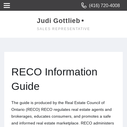
(416) 720-4008
Judi Gottlieb
SALES REPRESENTATIVE
RECO Information
Guide
The guide is produced by the Real Estate Council of
Ontario (RECO) RECO regulates real estate agents and
brokerages, educates consumers, and promotes a safe
and informed real estate marketplace. RECO administers