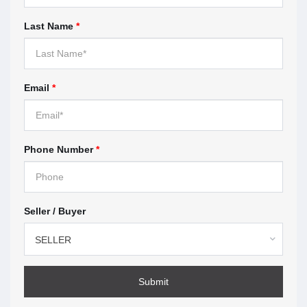
When you work with a real estate agent, you sign a
Last Name
*
contract with the brokerage the agent works for.
These contracts are called
representation
agreements
. This section highlights what you should
look for before you sign.
Email
*
Understanding multiple
representation — page 9
Phone Number
*
Multiple representation means the brokerage, or the
agent represents more than one client in the same
transaction. This section explains how multiple
Seller / Buyer
representation works, the risks, and what to expect if
you agree.
SELLER
How to make a complaint —
page 11
Submit