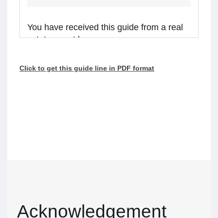
You have received this guide from a real
estate agent because:
you are considering receiving services from the
Click to get this guide line in PDF format
real estate agent, or
the agent is representing a client in the
transaction, and you might receive assistance
from the agent.
Real estate agents in Ontario are required to
walk you through this guide before providing
services or assistance to you. Please read the
guide carefully and talk to the agent if you have
questions.
What’s inside
Acknowledgement