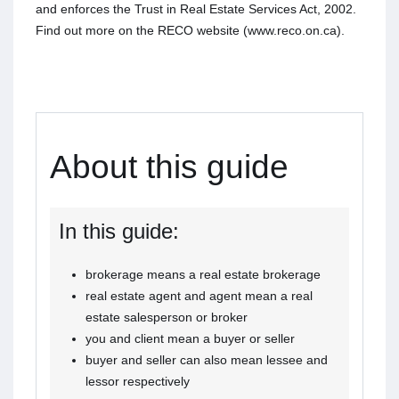
and enforces the Trust in Real Estate Services Act, 2002.
Find out more on the RECO website (www.reco.on.ca).
About this guide
In this guide:
brokerage means a real estate brokerage
real estate agent and agent mean a real
estate salesperson or broker
you and client mean a buyer or seller
buyer and seller can also mean lessee and
lessor respectively