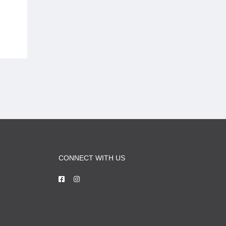
CONNECT WITH US