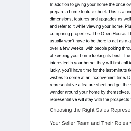
In addition to giving your home the once o
prepare a home feature sheet. This is a on
dimensions, features and upgrades as well 
and refer to it while viewing your home. Pl
comparing properties. The Open House: This
usually won't have to be there to act as a
over a few weeks, with people poking throu
of keeping your home looking its best. The
interested in your home, they will first cal
lucky, you'll have time for the last-minute 
wishes to come at an inconvenient time. D
representative a feature sheet and get the
wander around your home by themselves. 
representative will stay with the prospects
Choosing the Right Sales Represe
Your Seller Team and Their Roles