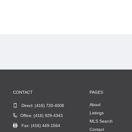
CONTACT
PAGES
About
Direct:
(416) 720-4008
Listings
Office: (416) 929-4343
MLS Search
Fax: (416) 449-1564
Contact