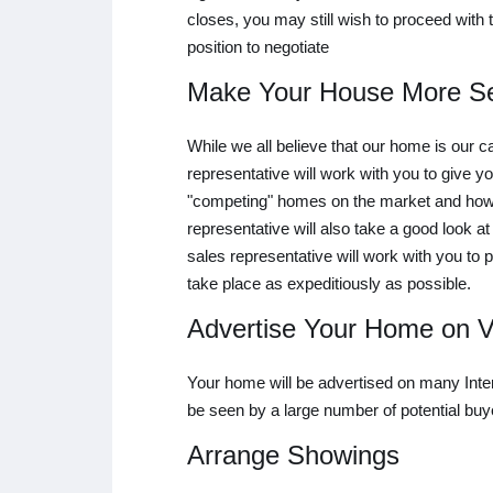
closes, you may still wish to proceed with t
position to negotiate
Make Your House More Se
While we all believe that our home is our 
representative will work with you to give yo
"competing" homes on the market and how y
representative will also take a good look a
sales representative will work with you to 
take place as expeditiously as possible.
Advertise Your Home on Va
Your home will be advertised on many Intern
be seen by a large number of potential buy
Arrange Showings