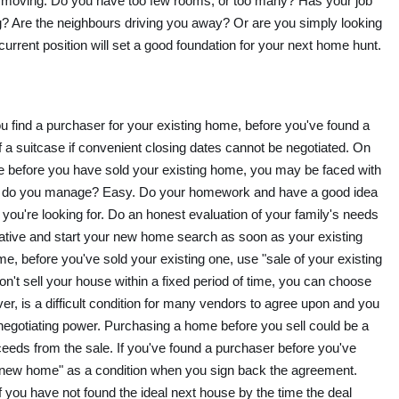
re moving. Do you have too few rooms, or too many? Has your job
g? Are the neighbours driving you away? Or are you simply looking
urrent position will set a good foundation for your next home hunt.
if you find a purchaser for your existing home, before you've found a
f a suitcase if convenient closing dates cannot be negotiated. On
me before you have sold your existing home, you may be faced with
ow do you manage? Easy. Do your homework and have a good idea
ou're looking for. Do an honest evaluation of your family's needs
ative and start your new home search as soon as your existing
e, before you've sold your existing one, use "sale of your existing
on't sell your house within a fixed period of time, you can choose
ver, is a difficult condition for many vendors to agree upon and you
 negotiating power. Purchasing a home before you sell could be a
oceeds from the sale. If you've found a purchaser before you've
 new home" as a condition when you sign back the agreement.
 if you have not found the ideal next house by the time the deal