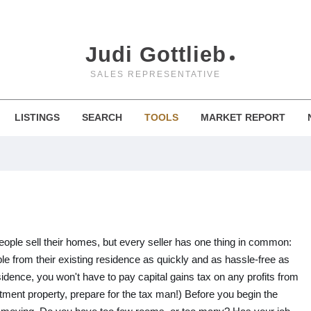
Judi Gottlieb
SALES REPRESENTATIVE
LISTINGS
SEARCH
TOOLS
MARKET REPORT
eople sell their homes, but every seller has one thing in common:
e from their existing residence as quickly and as hassle-free as
esidence, you won't have to pay capital gains tax on any profits from
vestment property, prepare for the tax man!) Before you begin the