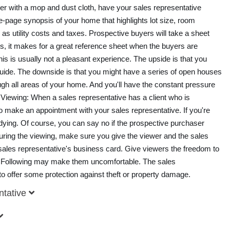
ver with a mop and dust cloth, have your sales representative
e-page synopsis of your home that highlights lot size, room
as utility costs and taxes. Prospective buyers will take a sheet
us, it makes for a great reference sheet when the buyers are
 is usually not a pleasant experience. The upside is that you
 guide. The downside is that you might have a series of open houses
gh all areas of your home. And you'll have the constant pressure
 Viewing: When a sales representative has a client who is
l to make an appointment with your sales representative. If you're
tidying. Of course, you can say no if the prospective purchaser
uring the viewing, make sure you give the viewer and the sales
 sales representative's business card. Give viewers the freedom to
Following may make them uncomfortable. The sales
 to offer some protection against theft or property damage.
ntative