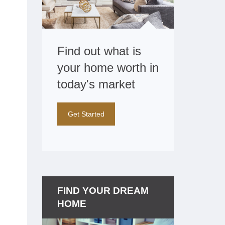
Find out what is
your home worth in
today's market
Get Started
FIND YOUR DREAM
HOME