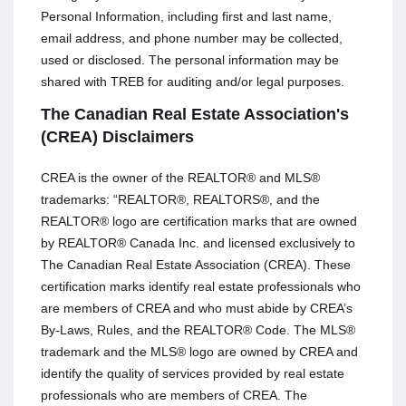
Personal Information, including first and last name,
email address, and phone number may be collected,
used or disclosed. The personal information may be
shared with TREB for auditing and/or legal purposes.
The Canadian Real Estate Association's
(CREA) Disclaimers
CREA is the owner of the REALTOR® and MLS®
trademarks: “REALTOR®, REALTORS®, and the
REALTOR® logo are certification marks that are owned
by REALTOR® Canada Inc. and licensed exclusively to
The Canadian Real Estate Association (CREA). These
certification marks identify real estate professionals who
are members of CREA and who must abide by CREA’s
By-Laws, Rules, and the REALTOR® Code. The MLS®
trademark and the MLS® logo are owned by CREA and
identify the quality of services provided by real estate
professionals who are members of CREA. The