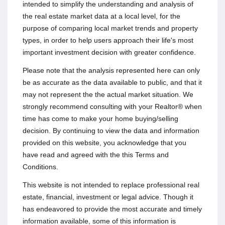
intended to simplify the understanding and analysis of
the real estate market data at a local level, for the
purpose of comparing local market trends and property
types, in order to help users approach their life's most
important investment decision with greater confidence.
Please note that the analysis represented here can only
be as accurate as the data available to public, and that it
may not represent the the actual market situation. We
strongly recommend consulting with your Realtor® when
time has come to make your home buying/selling
decision. By continuing to view the data and information
provided on this website, you acknowledge that you
have read and agreed with the this Terms and
Conditions.
This website is not intended to replace professional real
estate, financial, investment or legal advice. Though it
has endeavored to provide the most accurate and timely
information available, some of this information is