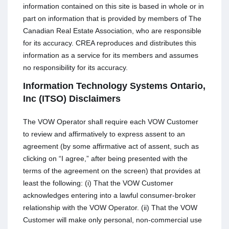
information contained on this site is based in whole or in
part on information that is provided by members of The
Canadian Real Estate Association, who are responsible
for its accuracy. CREA reproduces and distributes this
information as a service for its members and assumes
no responsibility for its accuracy.
Information Technology Systems Ontario,
Inc (ITSO) Disclaimers
The VOW Operator shall require each VOW Customer
to review and affirmatively to express assent to an
agreement (by some affirmative act of assent, such as
clicking on “I agree,” after being presented with the
terms of the agreement on the screen) that provides at
least the following: (i) That the VOW Customer
acknowledges entering into a lawful consumer-broker
relationship with the VOW Operator. (ii) That the VOW
Customer will make only personal, non-commercial use