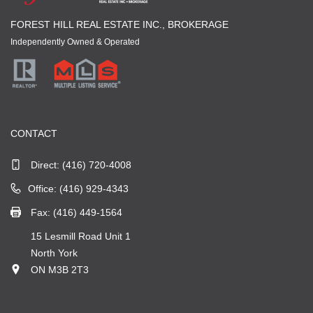
FOREST HILL REAL ESTATE INC., BROKERAGE
Independently Owned & Operated
CONTACT
Direct:
(416) 720-4008
Office: (416) 929-4343
Fax: (416) 449-1564
15 Lesmill Road Unit 1
North York
ON M3B 2T3