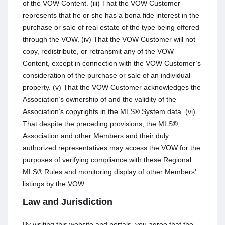
of the VOW Content. (iii) That the VOW Customer
represents that he or she has a bona fide interest in the
purchase or sale of real estate of the type being offered
through the VOW. (iv) That the VOW Customer will not
copy, redistribute, or retransmit any of the VOW
Content, except in connection with the VOW Customer’s
consideration of the purchase or sale of an individual
property. (v) That the VOW Customer acknowledges the
Association’s ownership of and the validity of the
Association’s copyrights in the MLS® System data. (vi)
That despite the preceding provisions, the MLS®,
Association and other Members and their duly
authorized representatives may access the VOW for the
purposes of verifying compliance with these Regional
MLS® Rules and monitoring display of other Members'
listings by the VOW.
Law and Jurisdiction
By visiting this website and portals, you agree that the