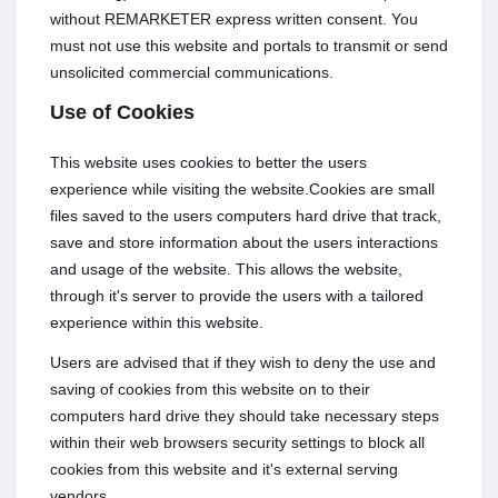
without REMARKETER express written consent. You
must not use this website and portals to transmit or send
unsolicited commercial communications.
Use of Cookies
This website uses cookies to better the users
experience while visiting the website.Cookies are small
files saved to the users computers hard drive that track,
save and store information about the users interactions
and usage of the website. This allows the website,
through it's server to provide the users with a tailored
experience within this website.
Users are advised that if they wish to deny the use and
saving of cookies from this website on to their
computers hard drive they should take necessary steps
within their web browsers security settings to block all
cookies from this website and it's external serving
vendors.