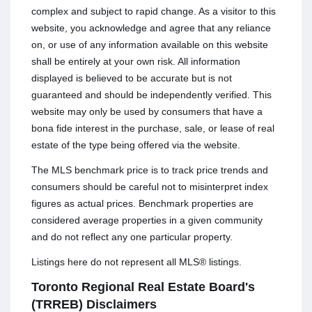
complex and subject to rapid change. As a visitor to this
website, you acknowledge and agree that any reliance
on, or use of any information available on this website
shall be entirely at your own risk. All information
displayed is believed to be accurate but is not
guaranteed and should be independently verified. This
website may only be used by consumers that have a
bona fide interest in the purchase, sale, or lease of real
estate of the type being offered via the website.
The MLS benchmark price is to track price trends and
consumers should be careful not to misinterpret index
figures as actual prices. Benchmark properties are
considered average properties in a given community
and do not reflect any one particular property.
Listings here do not represent all MLS® listings.
Toronto Regional Real Estate Board's
(TRREB) Disclaimers