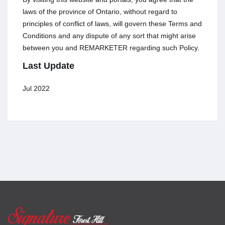
laws of the province of Ontario, without regard to
principles of conflict of laws, will govern these Terms and
Conditions and any dispute of any sort that might arise
between you and REMARKETER regarding such Policy.
Last Update
Jul 2022