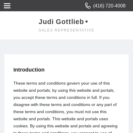
(416) 720-4008
Judi Gottlieb
SALES REPRESENTATIVE
Introduction
These terms and conditions govern your use of this
website and portals; by using this website and portals,
you accept these terms and conditions in full. If you
disagree with these terms and conditions or any part of
these terms and conditions, you must not use this
website and portals. This website and portals uses
cookies. By using this website and portals and agreeing