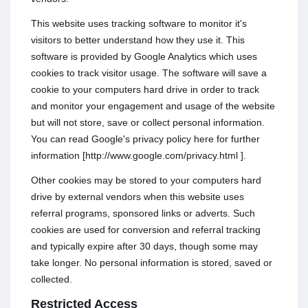
This website uses tracking software to monitor it's
visitors to better understand how they use it. This
software is provided by Google Analytics which uses
cookies to track visitor usage. The software will save a
cookie to your computers hard drive in order to track
and monitor your engagement and usage of the website
but will not store, save or collect personal information.
You can read Google's privacy policy here for further
information [http://www.google.com/privacy.html ].
Other cookies may be stored to your computers hard
drive by external vendors when this website uses
referral programs, sponsored links or adverts. Such
cookies are used for conversion and referral tracking
and typically expire after 30 days, though some may
take longer. No personal information is stored, saved or
collected.
Restricted Access