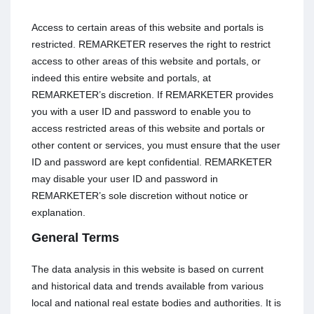
Access to certain areas of this website and portals is
restricted. REMARKETER reserves the right to restrict
access to other areas of this website and portals, or
indeed this entire website and portals, at
REMARKETER’s discretion. If REMARKETER provides
you with a user ID and password to enable you to
access restricted areas of this website and portals or
other content or services, you must ensure that the user
ID and password are kept confidential. REMARKETER
may disable your user ID and password in
REMARKETER’s sole discretion without notice or
explanation.
General Terms
The data analysis in this website is based on current
and historical data and trends available from various
local and national real estate bodies and authorities. It is