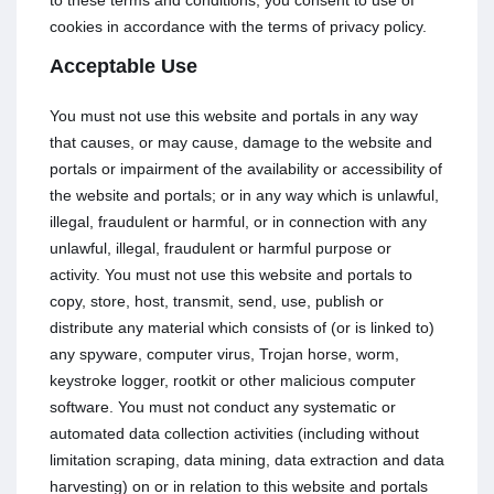
to these terms and conditions, you consent to use of
cookies in accordance with the terms of privacy policy.
Acceptable Use
You must not use this website and portals in any way
that causes, or may cause, damage to the website and
portals or impairment of the availability or accessibility of
the website and portals; or in any way which is unlawful,
illegal, fraudulent or harmful, or in connection with any
unlawful, illegal, fraudulent or harmful purpose or
activity. You must not use this website and portals to
copy, store, host, transmit, send, use, publish or
distribute any material which consists of (or is linked to)
any spyware, computer virus, Trojan horse, worm,
keystroke logger, rootkit or other malicious computer
software. You must not conduct any systematic or
automated data collection activities (including without
limitation scraping, data mining, data extraction and data
harvesting) on or in relation to this website and portals