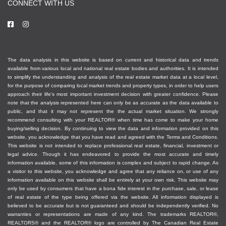
CONNECT WITH US
The data analysis in this website is based on current and historical data and trends
available from various local and national real estate bodies and authorities. It is intended
to simplify the understanding and analysis of the real estate market data at a local level,
for the purpose of comparing local market trends and property types, in order to help users
approach their life's most important investment decision with greater confidence. Please
note that the analysis represented here can only be as accurate as the data available to
public, and that it may not represent the the actual market situation. We strongly
recommend consulting with your REALTOR® when time has come to make your home
buying/selling decision. By continuing to view the data and information provided on this
website, you acknowledge that you have read and agreed with the Terms and Conditions.
This website is not intended to replace professional real estate, financial, investment or
legal advice. Though it has endeavored to provide the most accurate and timely
information available, some of this information is complex and subject to rapid change. As
a visitor to this website, you acknowledge and agree that any reliance on, or use of any
information available on this website shall be entirely at your own risk. This website may
only be used by consumers that have a bona fide interest in the purchase, sale, or lease
of real estate of the type being offered via the website. All information displayed is
believed to be accurate but is not guaranteed and should be independently verified. No
warranties or representations are made of any kind. The trademarks REALTOR®,
REALTORS® and the REALTOR® logo are controlled by The Canadian Real Estate