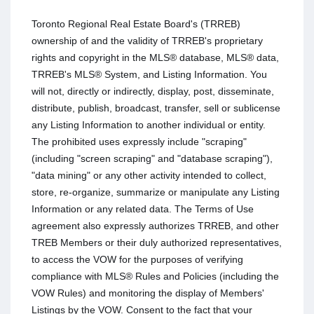
Toronto Regional Real Estate Board's (TRREB)
ownership of and the validity of TRREB's proprietary
rights and copyright in the MLS® database, MLS® data,
TRREB's MLS® System, and Listing Information. You
will not, directly or indirectly, display, post, disseminate,
distribute, publish, broadcast, transfer, sell or sublicense
any Listing Information to another individual or entity.
The prohibited uses expressly include "scraping"
(including "screen scraping" and "database scraping"),
"data mining" or any other activity intended to collect,
store, re-organize, summarize or manipulate any Listing
Information or any related data. The Terms of Use
agreement also expressly authorizes TRREB, and other
TREB Members or their duly authorized representatives,
to access the VOW for the purposes of verifying
compliance with MLS® Rules and Policies (including the
VOW Rules) and monitoring the display of Members'
Listings by the VOW. Consent to the fact that your