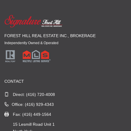
FOREST HILL REAL ESTATE INC., BROKERAGE
Independently Owned & Operated
CONTACT
Direct:
(416) 720-4008
Office: (416) 929-4343
Fax: (416) 449-1564
15 Lesmill Road Unit 1