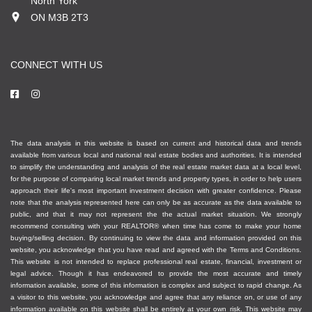
North York
ON M3B 2T3
CONNECT WITH US
The data analysis in this website is based on current and historical data and trends
available from various local and national real estate bodies and authorities. It is intended
to simplify the understanding and analysis of the real estate market data at a local level,
for the purpose of comparing local market trends and property types, in order to help users
approach their life's most important investment decision with greater confidence. Please
note that the analysis represented here can only be as accurate as the data available to
public, and that it may not represent the the actual market situation. We strongly
recommend consulting with your REALTOR® when time has come to make your home
buying/selling decision. By continuing to view the data and information provided on this
website, you acknowledge that you have read and agreed with the Terms and Conditions.
This website is not intended to replace professional real estate, financial, investment or
legal advice. Though it has endeavored to provide the most accurate and timely
information available, some of this information is complex and subject to rapid change. As
a visitor to this website, you acknowledge and agree that any reliance on, or use of any
information available on this website shall be entirely at your own risk. This website may