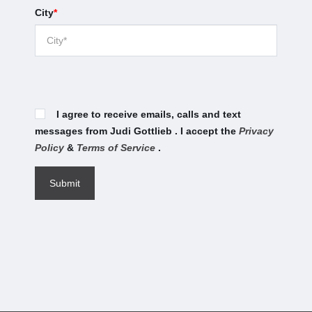
City
*
I agree to receive emails, calls and text
messages from Judi Gottlieb . I accept the
Privacy
Policy
&
Terms of Service
.