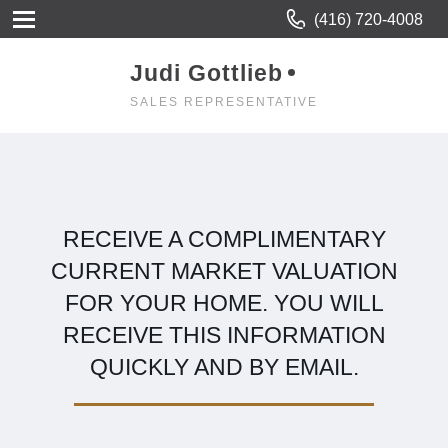
(416) 720-4008
Judi Gottlieb
SALES REPRESENTATIVE
RECEIVE A COMPLIMENTARY
CURRENT MARKET VALUATION
FOR YOUR HOME. YOU WILL
RECEIVE THIS INFORMATION
QUICKLY AND BY EMAIL.