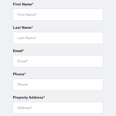
First Name
*
Last Name
*
Email
*
Phone
*
Property Address
*