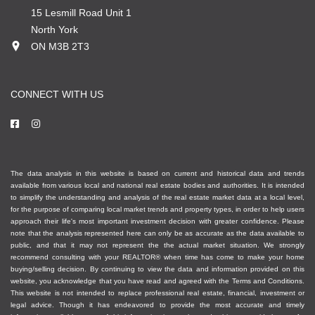
15 Lesmill Road Unit 1
North York
ON M3B 2T3
CONNECT WITH US
The data analysis in this website is based on current and historical data and trends
available from various local and national real estate bodies and authorities. It is intended
to simplify the understanding and analysis of the real estate market data at a local level,
for the purpose of comparing local market trends and property types, in order to help users
approach their life's most important investment decision with greater confidence. Please
note that the analysis represented here can only be as accurate as the data available to
public, and that it may not represent the the actual market situation. We strongly
recommend consulting with your REALTOR® when time has come to make your home
buying/selling decision. By continuing to view the data and information provided on this
website, you acknowledge that you have read and agreed with the Terms and Conditions.
This website is not intended to replace professional real estate, financial, investment or
legal advice. Though it has endeavored to provide the most accurate and timely