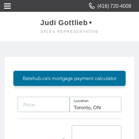
(416) 720-4008
Judi Gottlieb
SALES REPRESENTATIVE