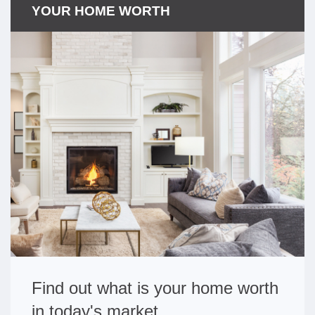
YOUR HOME WORTH
Find out what is your home worth
in today's market