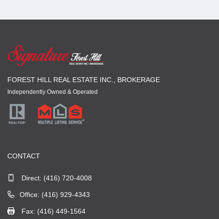
FOREST HILL REAL ESTATE INC., BROKERAGE
Independently Owned & Operated
CONTACT
Direct:
(416) 720-4008
Office: (416) 929-4343
Fax: (416) 449-1564