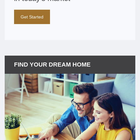
Get Started
FIND YOUR DREAM HOME