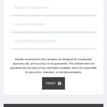
Results received from this calculator are designed for comparative
purposes only, and accuracy is not guaranteed. This website does not
guarantee the accuracy of any information available, and is not responsible
for any errors, omissions, or misrepresentations.
PRINT