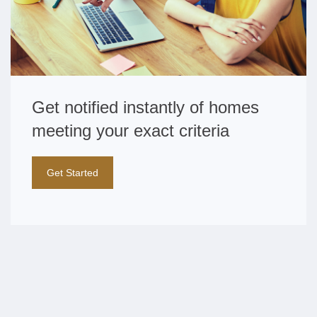
Get notified instantly of homes
meeting your exact criteria
Get Started